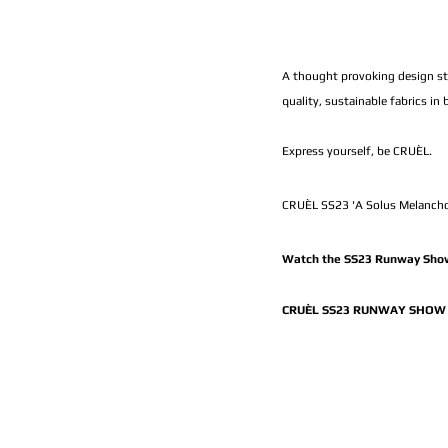
A thought provoking design sto
quality, sustainable fabrics in
Express yourself, be CRUÈL.
CRUÈL SS23 'A Solus Melancho
Watch the SS23 Runway Show
CRUÈL SS23 RUNWAY SHOW 