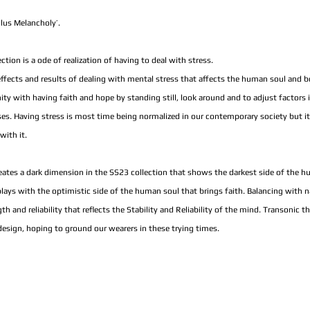
us Melancholy’.
ion is a ode of realization of having to deal with stress.
 effects and results of dealing with mental stress that affects the human soul and b
with having faith and hope by standing still, look around and to adjust factors in 
ses. Having stress is most time being normalized in our contemporary society but it
with it.
eates a dark dimension in the SS23 collection that shows the darkest side of the 
lays with the optimistic side of the human soul that brings faith. Balancing with n
th and reliability that reflects the Stability and Reliability of the mind. Transonic t
 design, hoping to ground our wearers in these trying times.