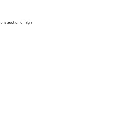
construction of high 