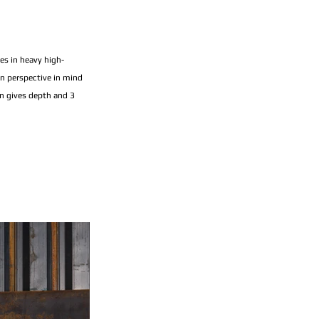
es in heavy high-
on perspective in mind 
n gives depth and 3 