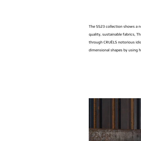
The SS23 collection shows a ne
quality, sustainable fabrics, T
through CRUÈLS notorious idio
dimensional shapes by using hea