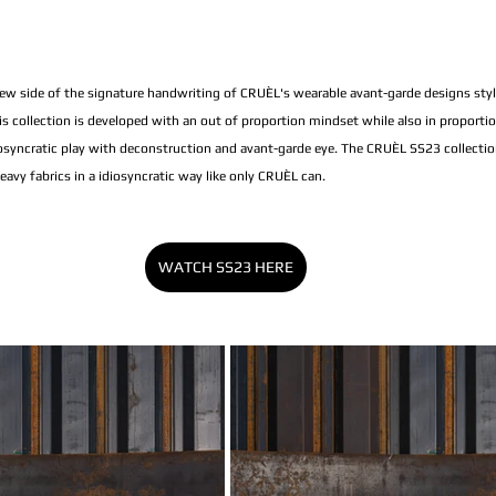
w side of the signature handwriting of CRUÈL's wearable avant-garde designs styl
his collection is developed with an out of proportion mindset while also in proporti
syncratic play with deconstruction and avant-garde eye. The CRUÈL SS23 collectio
vy fabrics in a idiosyncratic way like only CRUÈL can.
WATCH SS23 HERE