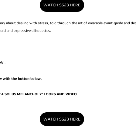
WATCH SS23 HERE
ry about dealing with stress, told through the art of wearable avant-garde and de
 bold and expressive silhouettes.
ly’.
 with the button below.
'A SOLUS MELANCHOLY' LOOKS AND VIDEO
WATCH SS23 HERE