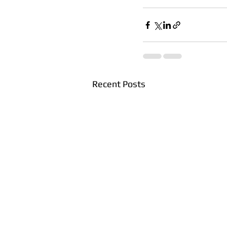
Recent Posts