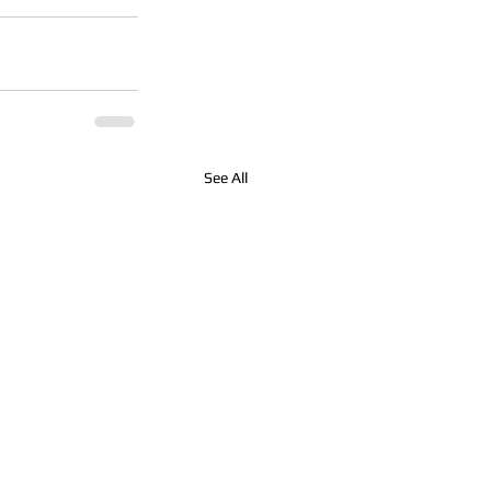
See All