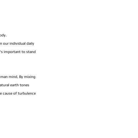
ody.
our individual daily 
's important to stand 
human mind, By mixing 
atural earth tones 
he cause of turbulence 