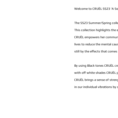
Welcome to CRUÈL SS23 'A Sol
The SS23 Summer/Spring collect
This collection highlights the
CRUÈL empowers her community 
lives to reduce the mental cau
still by the effects that comes 
By using Black tones CRUÈL cr
with off white shades CRUÈL p
CRUÈL brings a sense of streng
in our individual vibrations by