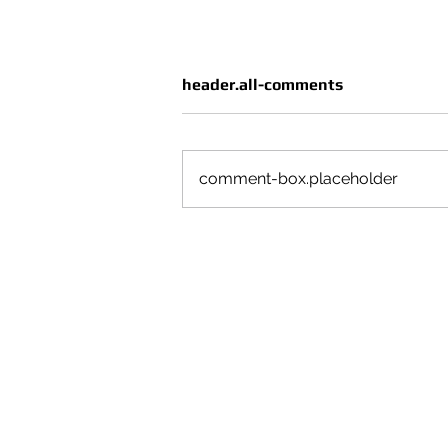
header.all-comments
comment-box.placeholder
CRUÈL | SEASON VOL 4