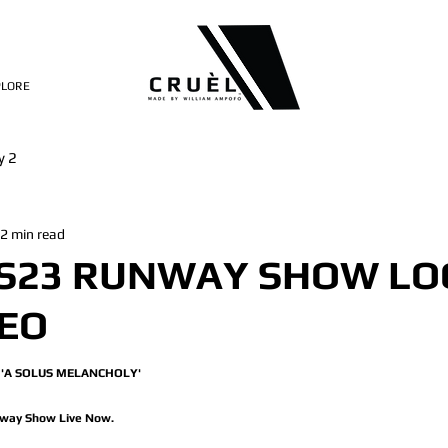
PLORE
y 2
2 min read
SS23 RUNWAY SHOW LO
DEO
'A SOLUS MELANCHOLY' 
way Show Live Now.