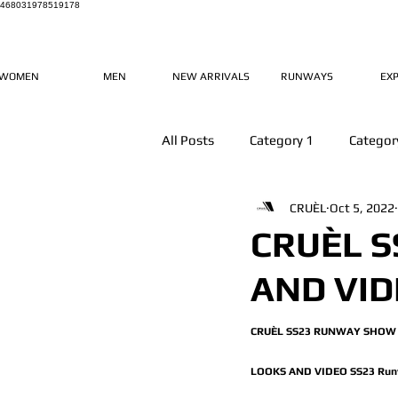
468031978519178
WOMEN
MEN
NEW ARRIVALS
RUNWAYS
EX
All Posts
Category 1
Categor
CRUÈL
Oct 5, 2022
CRUÈL 
AND VI
CRUÈL SS23 RUNWAY SHOW 
LOOKS AND VIDEO SS23 Run