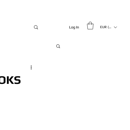
Log In
EUR (€)
OKS