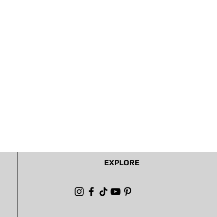
EXPLORE