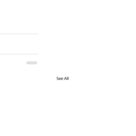
See All