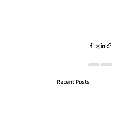
Recent Posts