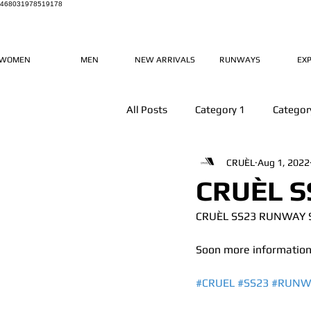
468031978519178
WOMEN
MEN
NEW ARRIVALS
RUNWAYS
EX
All Posts
Category 1
Categor
CRUÈL
Aug 1, 2022
CRUÈL S
CRUÈL SS23 RUNWAY
Soon more information
#CRUEL
#SS23
#RUNW