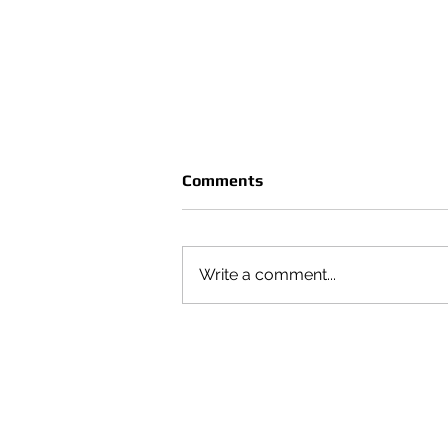
Comments
Write a comment...
CRUÈL | SEASON VOL 4