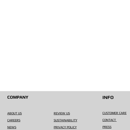
COMPANY
INFO
CUSTOMER CARE
ABOUT US
REVIEW US
CONTACT
CAREERS
SUSTAINABILITY
PRESS
NEWS
PRIVACY POLICY