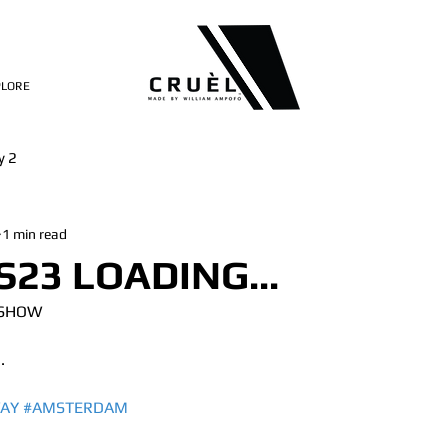
PLORE
y 2
1 min read
S23 LOADING...
 SHOW
.
AY
#AMSTERDAM