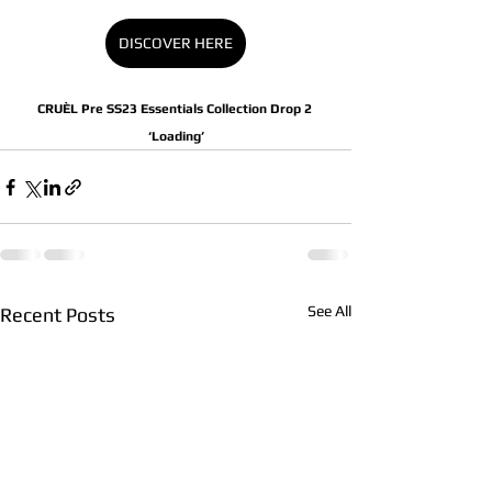
DISCOVER HERE
CRUÈL Pre SS23 Essentials Collection Drop 2 
‘Loading’
See All
Recent Posts