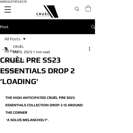
468031978519178
Post
All Posts
CRUÈL
All Posts
Mar 3, 2023
1 min read
CRUÈL PRE SS23
Category 1
ESSENTIALS DROP 2
Category 2
‘LOADING'
THE HIGH ANTICIPATED CRUÈL PRE SS23 
ESSENTIALS COLLECTION DROP 2 IS AROUND 
THE CORNER
 'A SOLUS MELANCHOLY'.