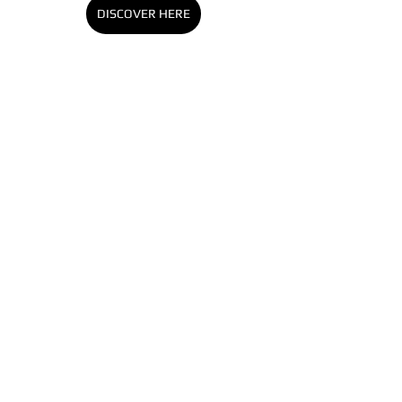
DISCOVER HERE