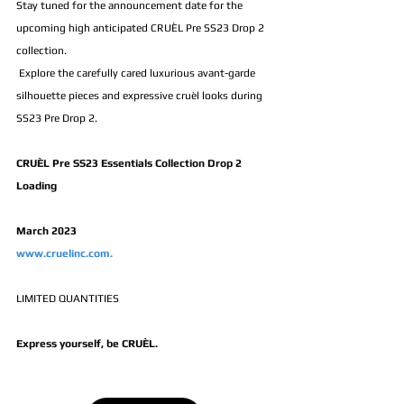
Stay tuned for the announcement date for the 
upcoming high anticipated CRUÈL Pre SS23 Drop 2 
collection.
 Explore the carefully cared luxurious avant-garde 
silhouette pieces and expressive cruèl looks during 
SS23 Pre Drop 2.
CRUÈL Pre SS23 Essentials Collection Drop 2 
Loading
March 2023
www.cruelinc.com.
LIMITED QUANTITIES 
Express yourself, be CRUÈL.