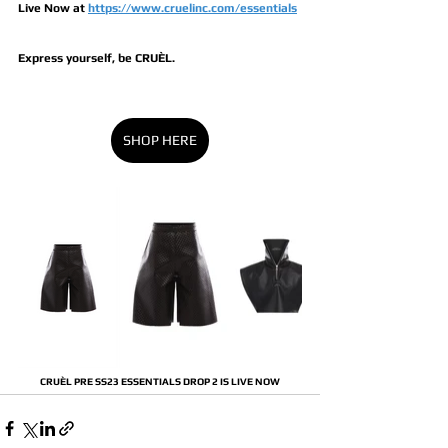
Live Now at 
https://www.cruelinc.com/essentials
Express yourself, be CRUÈL.
SHOP HERE
CRUÈL PRE SS23 ESSENTIALS DROP 2 IS LIVE NOW