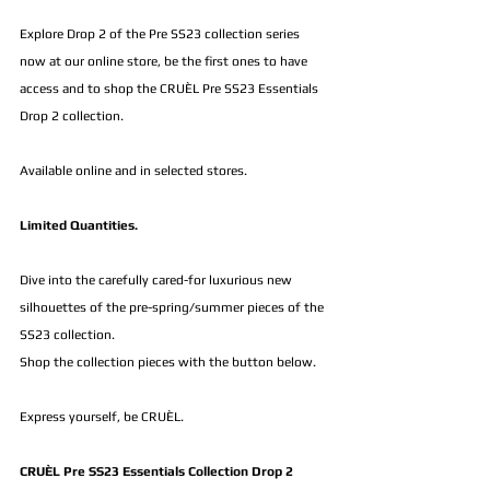
Explore Drop 2 of the Pre SS23 collection series 
now at our online store, be the first ones to have 
access and to shop the CRUÈL Pre SS23 Essentials 
Drop 2 collection.
Available online and in selected stores.
Limited Quantities.
Dive into the carefully cared-for luxurious new 
silhouettes of the pre-spring/summer pieces of the 
SS23 collection.
Shop the collection pieces with the button below.
Express yourself, be CRUÈL.
CRUÈL Pre SS23 Essentials Collection Drop 2 