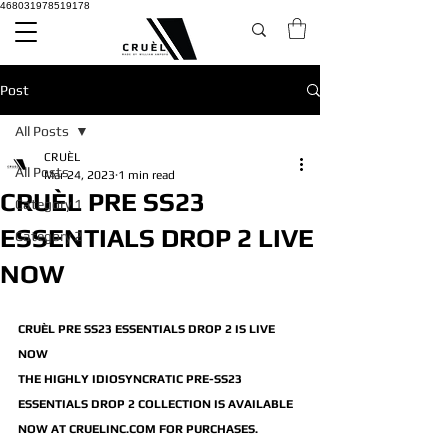
468031978519178
Post
All Posts
CRUÈL
All Posts
Mar 24, 2023
1 min read
CRUÈL PRE SS23
Category 1
ESSENTIALS DROP 2 LIVE
Category 2
NOW
CRUÈL PRE SS23 ESSENTIALS DROP 2 IS LIVE 
NOW
THE HIGHLY IDIOSYNCRATIC PRE-SS23 
ESSENTIALS DROP 2 COLLECTION IS AVAILABLE 
NOW AT CRUELINC.COM FOR PURCHASES.