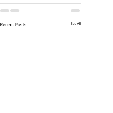
See All
Recent Posts