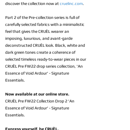
discover the collection now at 
cruelinc.com
.
Part 2 of the Pre-collection series is full of 
carefully selected fabrics with a minimalistic 
feel that gives the CRUÈL wearer an 
imposing, luxurious, and avant-garde 
deconstructed CRUÈL look. Black, white and 
dark green tones create a coherence of 
selected timeless ready-to-wear pieces in our 
CRUÈL Pre FW22 drop series collection, 'An 
Essence of Void Ardour' - Signature 
Essentials.
Now available at our online store.
CRUÈL Pre FW22 Collection Drop 2 'An 
Essence of Void Ardour' - Signature 
Essentials.
Express yourself, be CRUÈL.