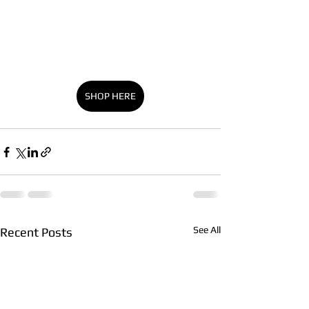
SHOP HERE
See All
Recent Posts