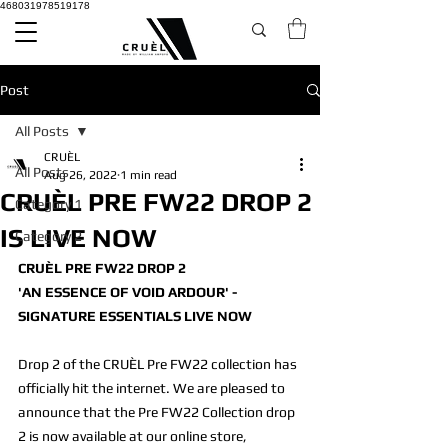
468031978519178
Post
All Posts
CRUÈL
All Posts
Aug 26, 2022
1 min read
CRUÈL PRE FW22 DROP 2
Category 1
IS LIVE NOW
Category 2
CRUÈL PRE FW22 DROP 2
'AN ESSENCE OF VOID ARDOUR' - 
SIGNATURE ESSENTIALS LIVE NOW
Drop 2 of the CRUÈL Pre FW22 collection has 
officially hit the internet. We are pleased to 
announce that the Pre FW22 Collection drop 
2 is now available at our online store, 