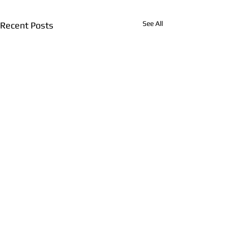
See All
Recent Posts