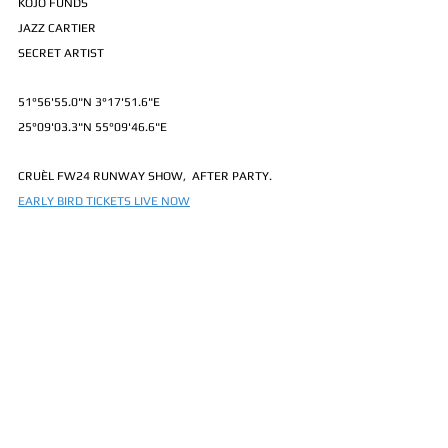
KOJO FUNDS
JAZZ CARTIER
SECRET ARTIST
51°56'55.0"N 3°17'51.6"E
25°09'03.3"N 55°09'46.6"E
CRUÈL FW24 RUNWAY SHOW,  AFTER PARTY.
EARLY BIRD TICKETS LIVE NOW