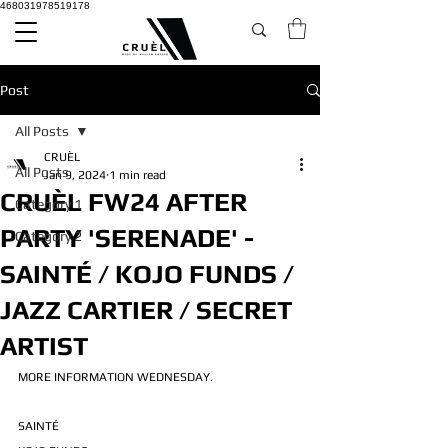
468031978519178
Post
All Posts
CRUÈL
All Posts
Jan 9, 2024
1 min read
CRUÈL FW24 AFTER
Category 1
PARTY 'SERENADE' -
Category 2
SAINTÉ / KOJO FUNDS /
JAZZ CARTIER / SECRET
ARTIST
MORE INFORMATION WEDNESDAY.
SAINTÉ