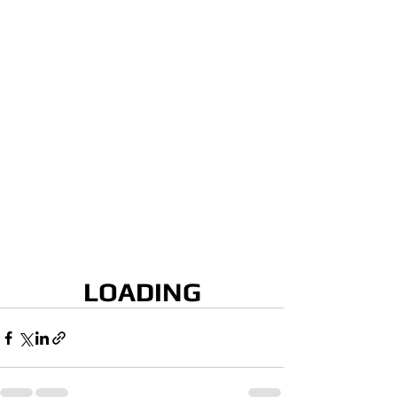
LOADING