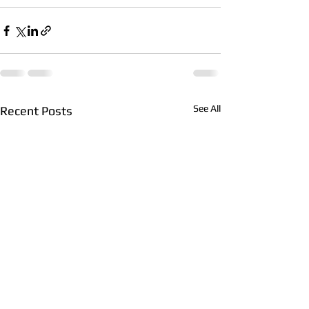
See All
Recent Posts