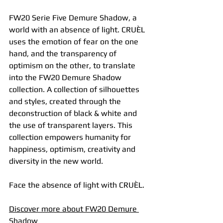
FW20 Serie Five Demure Shadow, a 
world with an absence of light. CRUÈL 
uses the emotion of fear on the one 
hand, and the transparency of 
optimism on the other, to translate 
into the FW20 Demure Shadow 
collection. A collection of silhouettes 
and styles, created through the 
deconstruction of black & white and 
the use of transparent layers. This 
collection empowers humanity for 
happiness, optimism, creativity and 
diversity in the new world.
Face the absence of light with CRUÈL.
Discover
 more 
about FW20 Demure 
Shadow