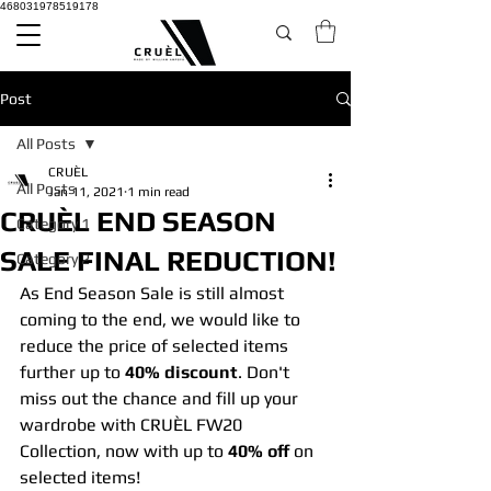
468031978519178
Post
All Posts
CRUÈL
All Posts
Jan 11, 2021
1 min read
CRUÈL END SEASON
Category 1
SALE FINAL REDUCTION!
Category 2
As End Season Sale is still almost 
coming to the end, we would like to 
reduce the price of selected items 
further up to 
40% discount
. Don't 
miss out the chance and fill up your 
wardrobe with CRUÈL FW20 
Collection, now with up to 
40% off
 on 
selected items!