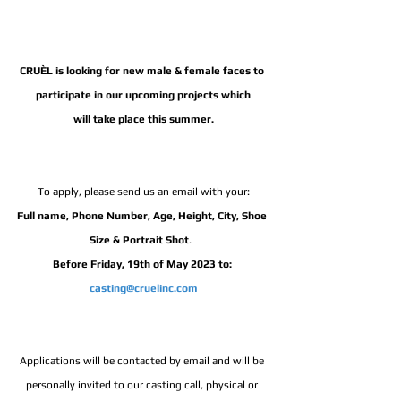
---- 
CRUÈL is looking for new male & female faces to 
participate in our upcoming projects which
will take place this summer.
To apply, please send us an email with your:
Full name, Phone Number, Age, Height, City, Shoe 
Size & Portrait Shot
.  
Before Friday, 19th of May 2023 to: 
casting@cruelinc.com
Applications will be contacted by email and will be 
personally invited to our casting call, physical or 