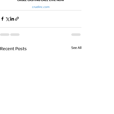
cruelinc.com
See All
Recent Posts