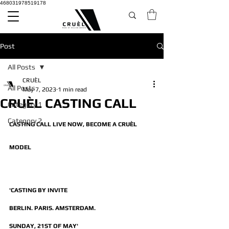
468031978519178
Post
All Posts
CRUÈL
All Posts
May 7, 2023
1 min read
CRUÈL CASTING CALL
Category 1
Category 2
CASTING CALL LIVE NOW, BECOME A CRUÈL 
MODEL
'CASTING BY INVITE
BERLIN. PARIS. AMSTERDAM.
SUNDAY, 21ST OF MAY'