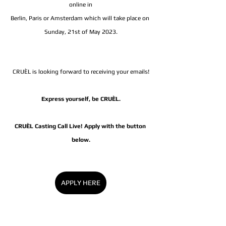
online in
Berlin, Paris or Amsterdam which will take place on 
Sunday, 21st of May 2023.
CRUÈL is looking forward to receiving your emails!
Express yourself, be CRUÈL.
CRUÈL Casting Call Live! Apply with the button 
below.
APPLY HERE