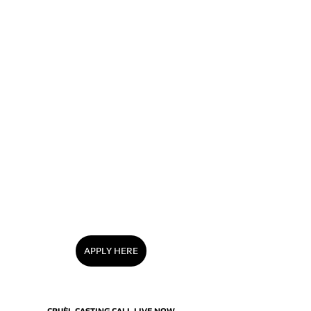
APPLY HERE
CRUÈL CASTING CALL LIVE NOW