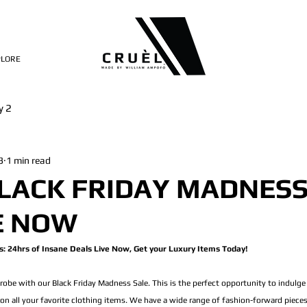
PLORE
y 2
3
1 min read
LACK FRIDAY MADNESS
E NOW
: 24hrs of Insane Deals Live Now, Get your Luxury Items Today!
obe with our Black Friday Madness Sale. This is the perfect opportunity to indulge
on all your favorite clothing items. We have a wide range of fashion-forward piece