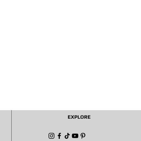
EXPLORE