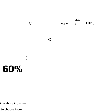
Log In
EUR (€)
 60%
 in a shopping spree 
s to choose from, 