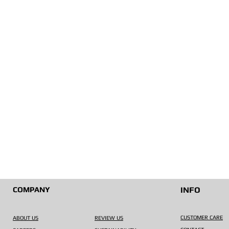
COMPANY
INFO
CUSTOMER CARE
ABOUT US
REVIEW US