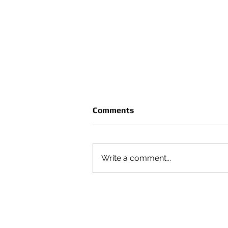
Comments
Write a comment...
CRUÈL | SEASON VOL 4