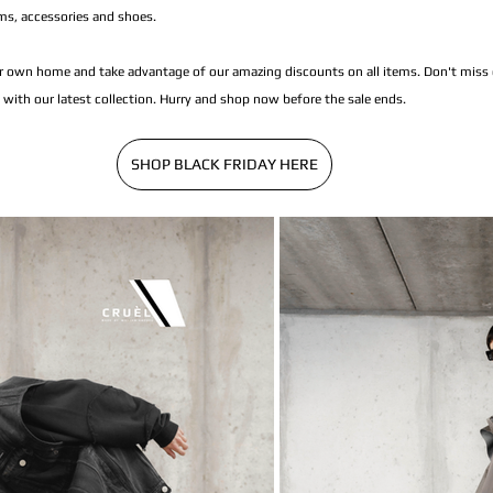
ms, accessories and shoes.
 own home and take advantage of our amazing discounts on all items. Don't miss o
with our latest collection. Hurry and shop now before the sale ends.
SHOP BLACK FRIDAY HERE