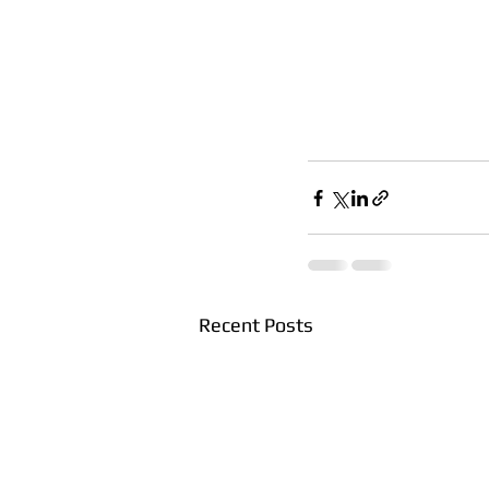
Recent Posts