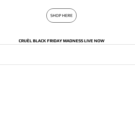
SHOP HERE
CRUÈL BLACK FRIDAY MADNESS LIVE NOW