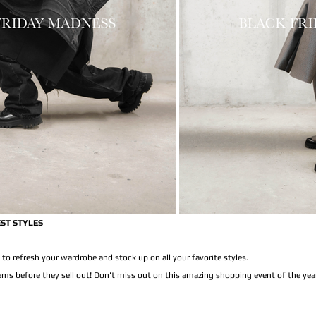
EST STYLES
 to refresh your wardrobe and stock up on all your favorite styles.
tems before they sell out! Don't miss out on this amazing shopping event of the yea