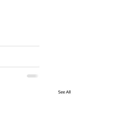
See All