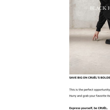
SAVE BIG ON CRUÈL'S BOLD
This is the perfect opportunity
Hurry and grab your favorite i
Express yourself, be CRUÈL.