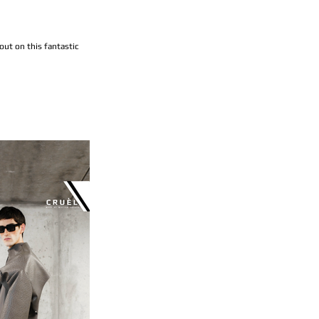
ut on this fantastic 