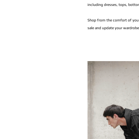
including dresses, tops, botto
Shop from the comfort of your
sale and update your wardrobe 