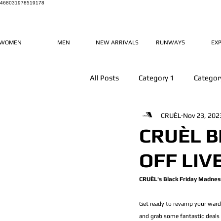
468031978519178
WOMEN
MEN
NEW ARRIVALS
RUNWAYS
EX
All Posts
Category 1
Categor
CRUÈL
Nov 23, 202
CRUÈL B
OFF LIV
CRUÈL's Black Friday Madness
Get ready to revamp your wardr
and grab some fantastic deals 