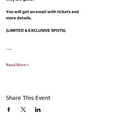
You will get an email with tickets and 
more details.
(LIMITED & EXCLUSIVE SPOTS).
----​
Read More >
Share This Event