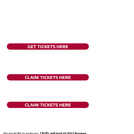
GET TICKETS HERE
CLAIM TICKETS HERE
CLAIM TICKETS HERE
We would like to invite you,
CRUÈL will host its SS27 Runway