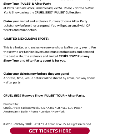
Show Tour ‘PULSE’ & After Party
at
Paris Fashion Week, Amsterdam, Berlin, Rome, London & New
York!
Showcasing the
CRUÈL SS27 ‘PULSE’ Collection.
Claim
your limited and exclusive Runway Show & After Party
tickets now before they are gone! You will get an email with QR
tickets and more details.
(LIMITED & EXCLUSIVE SPOTS).
This is a limited and exclusive runway show & after party event. For
those who are fashion lovers and music enthusiasts and demand
the best in life, the exclusive and limited
CRUÈL SS27 Runway
Show Tour and After Party event is for you.
Claim your tickets now before they are gone!
Address, time, venue details will be shared by email, runway show
+ after party.
CRUÈL SS27 Runway Show ‘PULSE” TOUR + After Party.
Powered by:
CRUÈL / Paris Fashion Week / C.S / A.H.S / LR / SC / CU / Paris /
Amsterdam / Berlin / Rome / London / New York.
©
2018 - 2026
by CRUÈL. (C.S) ™ | A Brand of A.H.S. All Rights Reserved.
GET TICKETS HERE