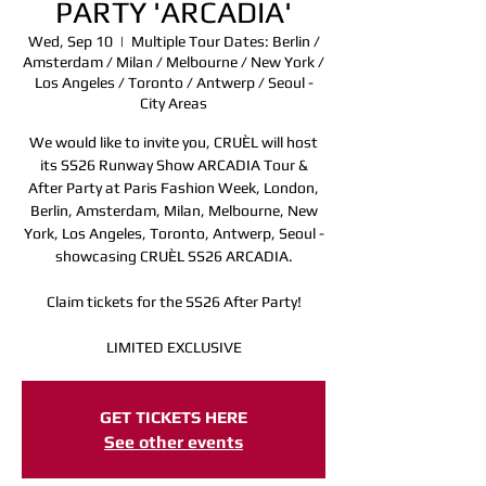
PARTY 'ARCADIA'
Wed, Sep 10
  |  
Multiple Tour Dates: Berlin /
Amsterdam / Milan / Melbourne / New York /
Los Angeles / Toronto / Antwerp / Seoul -
City Areas
We would like to invite you, CRUÈL will host
its SS26 Runway Show ARCADIA Tour &
After Party at Paris Fashion Week, London,
Berlin, Amsterdam, Milan, Melbourne, New
York, Los Angeles, Toronto, Antwerp, Seoul -
showcasing CRUÈL SS26 ARCADIA.
Claim tickets for the SS26 After Party!
LIMITED EXCLUSIVE
Registration is closed
GET TICKETS HERE
See other events