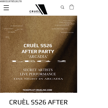
468031978519178
CRUÈL SS26 AFTER