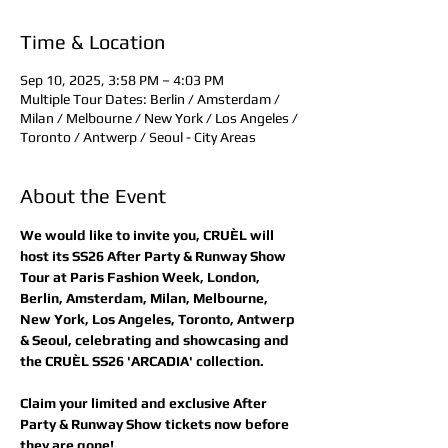
Time & Location
Sep 10, 2025, 3:58 PM – 4:03 PM
Multiple Tour Dates: Berlin / Amsterdam /
Milan / Melbourne / New York / Los Angeles /
Toronto / Antwerp / Seoul - City Areas
About the Event
We would like to invite you, CRUÈL will 
host its SS26 After Party & Runway Show 
Tour at Paris Fashion Week, London, 
Berlin, Amsterdam, Milan, Melbourne, 
New York, Los Angeles, Toronto, Antwerp 
& Seoul, celebrating and showcasing and 
the CRUÈL SS26 'ARCADIA' collection.
Claim your limited and exclusive After 
Party & Runway Show tickets now before 
they are gone! 