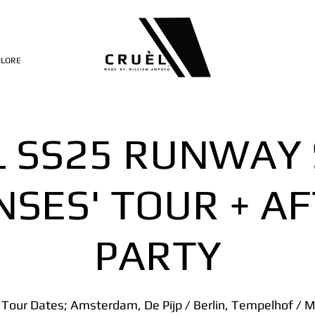
PLORE
L SS25 RUNWAY
NSES' TOUR + A
PARTY
 Tour Dates; Amsterdam, De Pijp / Berlin, Tempelhof / Mi