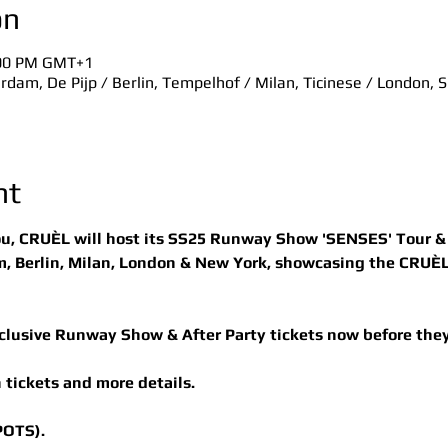
on
:00 PM GMT+1
dam, De Pijp / Berlin, Tempelhof / Milan, Ticinese / London, 
nt
ou, CRUÈL will host its SS25 Runway Show 'SENSES' Tour & A
 Berlin, Milan, London & New York, showcasing the CRUÈL
clusive Runway Show & After Party tickets now before they
 tickets and more details.
POTS).