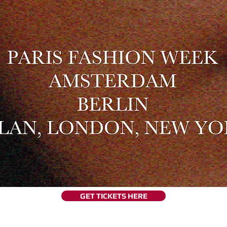
GET TICKETS HERE