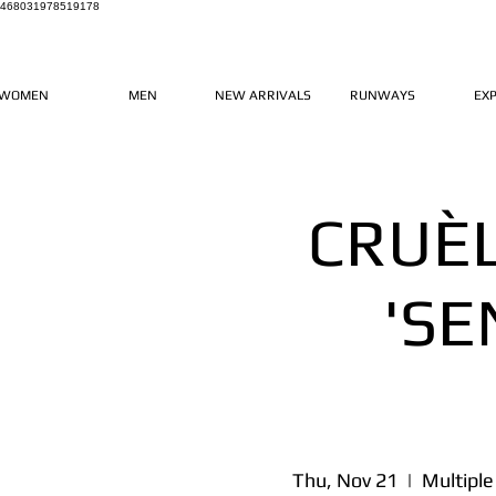
468031978519178
WOMEN
MEN
NEW ARRIVALS
RUNWAYS
EX
CRUÈ
'SE
Thu, Nov 21
  |  
Multiple