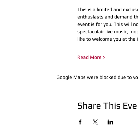
This is a limited and exclu
enthusiasts and demand the
event is for you. This wil
spectaculair live music, mo
like to welcome you at th
Read More >
Google Maps were blocked due to your
Share This Eve