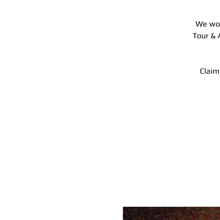
We wou
Tour & 
Claim