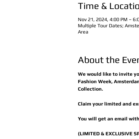
Time & Locati
Nov 21, 2024, 4:00 PM – 6
Multiple Tour Dates; Amster
Area
About the Eve
We would like to invite y
Fashion Week, Amsterdam,
Collection.
Claim your limited and ex
You will get an email with
(LIMITED & EXCLUSIVE S