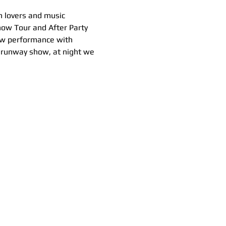
n lovers and music 
ow Tour and After Party 
ow performance with 
e runway show, at night we 