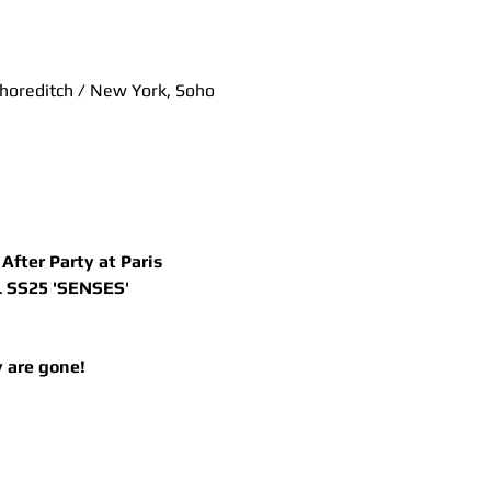
Shoreditch / New York, Soho
fter Party at Paris 
 SS25 'SENSES' 
 are gone! 