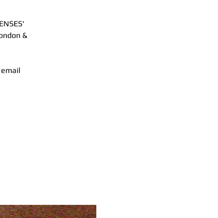
SENSES'
London &
 email