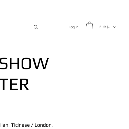
Log In
EUR (€)
 SHOW
FTER
lan, Ticinese / London,