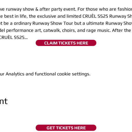
sive runway show & after party event. For those who are fashio
 best in life, the exclusive and limited CRUÈL SS25 Runway Sh
l not be a ordinary Runway Show Tour but a ultimate Runway Sh
del performance art, catwalk, choirs, and rage music. After th
e CRUÈL SS25…
CLAIM TICKETS HERE
 Analytics and functional cookie settings.
nt
GET TICKETS HERE