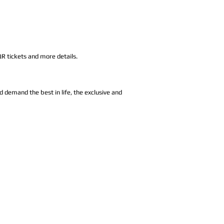
.
QR tickets and more details.
d demand the best in life, the exclusive and