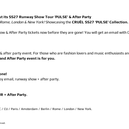
st its SS27 Runway Show Tour ‘PULSE’ & After Party
, Rome, London & New York!
Showcasing the
CRUÈL SS27 ‘PULSE’ Collection
w & After Party tickets now before they are gone! You will get an email with 
 & after party event. For those who are fashion lovers and music enthusiasts an
 After Party event is for you.
gone!
 by email, runway show + after party.
+ After Party.
SC / CU / Paris / Amsterdam / Berlin / Rome / London / New York.
erved.