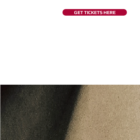
GET TICKETS HERE