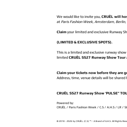
We would like to invite you,
CRUÈL will ho
at
Paris Fashion Week, Amsterdam, Berlin
Claim
your limited and exclusive Runway Sho
(LIMITED & EXCLUSIVE SPOTS).
This is a limited and exclusive runway show
limited
CRUÈL SS27 Runway Show Tour and
Claim your tickets now before they are 
Address, time, venue details will be shared
CRUÈL SS27 Runway Show ‘PULSE” TOUR 
Powered by:
CRUÈL / Paris Fashion Week / C.S / A.H.S / LR / 
© 2018 - 2026 by CRUÈL. (C.S) ™ | A Brand of A.H.S. All Rights Res