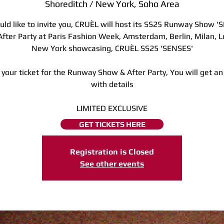
Shoreditch / New York, Soho Area
ld like to invite you, CRUÈL will host its SS25 Runway Show '
After Party at Paris Fashion Week, Amsterdam, Berlin, Milan, 
New York showcasing, CRUÈL SS25 'SENSES'
 your ticket for the Runway Show & After Party, You will get an
with details
LIMITED EXCLUSIVE
GET TICKETS HERE
Registration is Closed
See other events